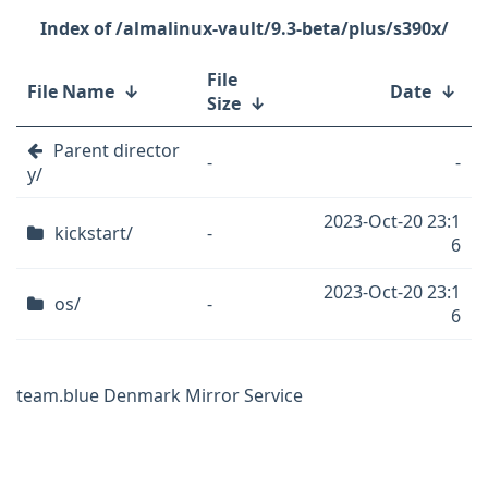
/almalinux-vault/9.3-beta/plus/s390x/
File
File Name
↓
Date
↓
Size
↓
Parent director
-
-
y/
2023-Oct-20 23:1
kickstart/
-
6
2023-Oct-20 23:1
os/
-
6
team.blue Denmark Mirror Service