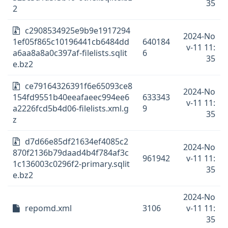
35
2
c2908534925e9b9e1917294
2024-No
1ef05f865c10196441cb6484dd
640184
v-11 11:
a6aa8a8a0c397af-filelists.sqlit
6
35
e.bz2
ce79164326391f6e65093ce8
2024-No
154fd9551b40eeafaeec994ee6
633343
v-11 11:
a2226fcd5b4d06-filelists.xml.g
9
35
z
d7d66e85df21634ef4085c2
2024-No
870f2136b79daad4b4f784af3c
961942
v-11 11:
1c136003c0296f2-primary.sqlit
35
e.bz2
2024-No
repomd.xml
3106
v-11 11:
35