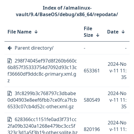
/almalinux-
vault/9.4/BaseOS/debug/x86_64/repodata/
File
File Name
↓
Date
↓
Size
↓
Parent directory/
-
-
298f74045ef97d8f260b660c
2024-No
6b857f35333754d7092d93c13c
653361
v-11 11:
f36660df9ddc8c-primary.xml.g
35
z
3fc8299b3c768797c3dbabe
2024-No
0d04903e8eef6fbb7ce0fca7fcb
580549
v-11 11:
6533c07cb4d52c-other.xml.gz
35
628366cc1151fe0ad3f731cc
2024-No
2fa09b3240a1268e479bc3cc5f
820196
v-11 11:
323c3d1a5f3b19-other.sqlite.bz