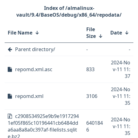
/almalinux-
vault/9.4/BaseOS/debug/x86_64/repodata/
File
File Name
↓
Date
↓
Size
↓
Parent directory/
-
-
2024-No
repomd.xml.asc
833
v-11 11:
37
2024-No
repomd.xml
3106
v-11 11:
35
c2908534925e9b9e1917294
2024-No
1ef05f865c10196441cb6484dd
640184
v-11 11:
a6aa8a8a0c397af-filelists.sqlit
6
35
e.bz2