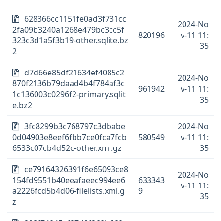
628366cc1151fe0ad3f731cc
2024-No
2fa09b3240a1268e479bc3cc5f
820196
v-11 11:
323c3d1a5f3b19-other.sqlite.bz
35
2
d7d66e85df21634ef4085c2
2024-No
870f2136b79daad4b4f784af3c
961942
v-11 11:
1c136003c0296f2-primary.sqlit
35
e.bz2
3fc8299b3c768797c3dbabe
2024-No
0d04903e8eef6fbb7ce0fca7fcb
580549
v-11 11:
6533c07cb4d52c-other.xml.gz
35
ce79164326391f6e65093ce8
2024-No
154fd9551b40eeafaeec994ee6
633343
v-11 11:
a2226fcd5b4d06-filelists.xml.g
9
35
z