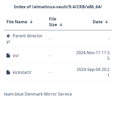
/almalinux-vault/9.4/CRB/x86_64/
File
File Name
↓
Date
↓
Size
↓
Parent director
-
-
y/
2024-Nov-11 11:3
os/
-
5
2024-Sep-04 20:2
kickstart/
-
1
team.blue Denmark Mirror Service