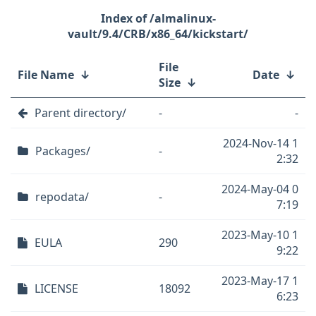
/almalinux-
vault/9.4/CRB/x86_64/kickstart/
File
File Name
↓
Date
↓
Size
↓
Parent directory/
-
-
2024-Nov-14 1
Packages/
-
2:32
2024-May-04 0
repodata/
-
7:19
2023-May-10 1
EULA
290
9:22
2023-May-17 1
LICENSE
18092
6:23