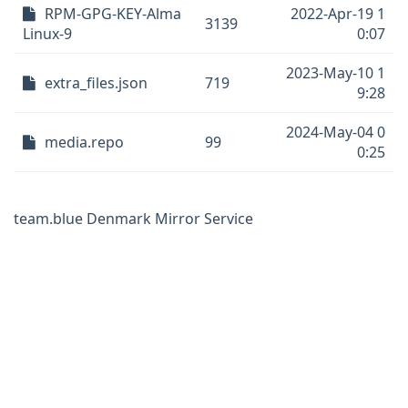
RPM-GPG-KEY-Alma
2022-Apr-19 1
3139
Linux-9
0:07
2023-May-10 1
extra_files.json
719
9:28
2024-May-04 0
media.repo
99
0:25
team.blue Denmark Mirror Service