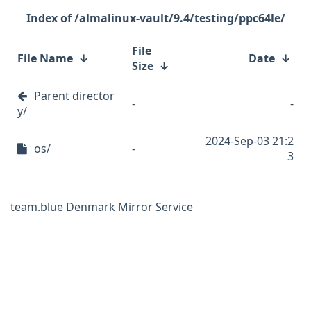
/almalinux-vault/9.4/testing/ppc64le/
File
File Name
↓
Date
↓
Size
↓
Parent director
-
-
y/
2024-Sep-03 21:2
os/
-
3
team.blue Denmark Mirror Service