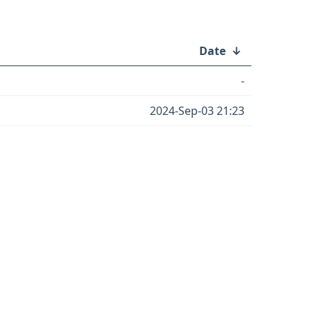
Date
↓
-
2024-Sep-03 21:23