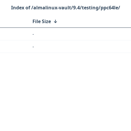
/almalinux-vault/9.4/testing/ppc64le/
File Size
↓
-
-