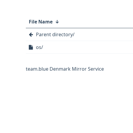
File Name
↓
Parent directory/
os/
team.blue Denmark Mirror Service