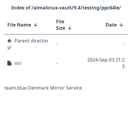
/almalinux-vault/9.4/testing/ppc64le/
File
File Name
↓
Date
↓
Size
↓
Parent director
-
-
y/
2024-Sep-03 21:2
os/
-
3
team.blue Denmark Mirror Service