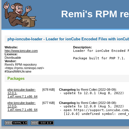
Remi's RPM re
php-ioncube-loader - Loader for ionCube Encoded Files with ionCu
Website:
Description:
http://www.ioncube.com
Loader for ionCube Encoded F
Licence:
Distribuable
Package built for PHP 7.1.
Vendor:
Remi's RPM repository
<https://rpms.remirepo.net/>
#StandWithUkraine
Packages
php-ioncube-loader-
[
678 KiB
]
Changelog
by
Remi Collet (2022-08-09)
:
12.0.1-
- update to 12.0.1 (Aug 8, 2022)
1.el7.remi.7.1.x86_64
php-ioncube-loader-
[
677 KiB
]
Changelog
by
Remi Collet (2022-08-08)
:
12.0.0-
- update to 12.0.0 (Aug 5, 2022)

1.el7.remi.7.1.x86_64
- open https://support.ioncube.com
  [12.0.0] undefined symbol: zend_
XHTML
CSS
1.1 valide
2.0 valide