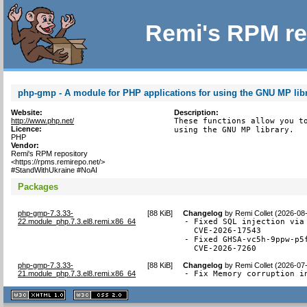
Remi's RPM re
php-gmp - A module for PHP applications for using the GNU MP lib
Website:
Description:
http://www.php.net/
These functions allow you to
Licence:
using the GNU MP library.
PHP
Vendor:
Remi's RPM repository
<https://rpms.remirepo.net/>
#StandWithUkraine #NoAI
Packages
php-gmp-7.3.33-
[
88 KiB
]
Changelog
by
Remi Collet (2026-08
22.module_php.7.3.el8.remi.x86_64
- Fixed SQL injection via 
  CVE-2026-17543

- Fixed GHSA-vc5h-9ppw-p5
  CVE-2026-7260
php-gmp-7.3.33-
[
88 KiB
]
Changelog
by
Remi Collet (2026-07
21.module_php.7.3.el8.remi.x86_64
- Fix Memory corruption i
XHTML
CSS
1.1 valide
2.0 valide