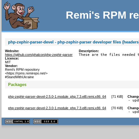
Remi's RPM re
php-zephir-parser-devel - php-zephir-parser developer files (headers
Website:
Description:
https://github.com/phalcon/php-zephir-parser
These are the files needed 
Licence:
MIT
Vendor:
Remi's RPM repository
<https://rpms.remirepo.net/>
#StandWithUkraine
Packages
php-zephir-parser-devel-2.5.0-1.module_php.7.3.el8.remi.x86_64
[
71 KiB
]
Chang
- up
php-zephir-parser-devel-2.3.0-1.module_php.7.3.el8.remi.x86_64
[
70 KiB
]
Chang
- up
XHTML
CSS
1.1 valide
2.0 valide