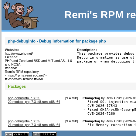
Remi's RPM re
php-debuginfo - Debug information for package php
Website:
Description:
http://www.php.net/
This package provides debug 
Licence:
Debug information is useful 
PHP and Zend and BSD and MIT and ASL 1.0
package or when debugging t
and NCSA
Vendor:
Remi's RPM repository
<https://rpms.remirepo.net/>
#StandWithUkraine #NoAI
Packages
php-debuginfo-7.3.33-
[
9.4 MiB
]
Changelog
by
Remi Collet (2026-0
22.module_php.7.3.el8.remi.x86_64
- Fixed SQL injection via
  CVE-2026-17543

- Fixed GHSA-vc5h-9ppw-p5
  CVE-2026-7260
php-debuginfo-7.3.33-
[
9.4 MiB
]
Changelog
by
Remi Collet (2026-0
21.module_php.7.3.el8.remi.x86_64
- Fix Memory corruption 
XHTML
CSS