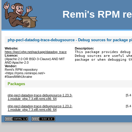
Remi's RPM re
php-pecl-datadog-trace-debugsource - Debug sources for package p
Website:
Description:
https://pecl.php.net/package/datadog_trace
This package provides debug 
Licence:
Debug sources are useful whe
(Apache-2.0 OR BSD-3-Clause) AND MIT
package or when debugging t
AND Apache-2.0
Vendor:
Remi's RPM repository
<https://rpms.remirepo.net/>
#StandWithUkraine
Packages
php-pecl-datadog-trace-debugsource-1.23.3-
[
5.4
1.module_php.7.3.el8.remi.x86_64
php-pecl-datadog-trace-debugsource-1.23.2-
[
5.4
1.module_php.7.3.el8.remi.x86_64
XHTML
CSS
1.1 valide
2.0 valide