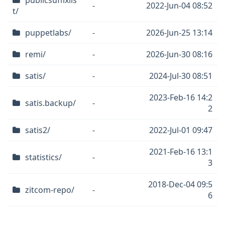
publicsuffixlis
-
2022-Jun-04 08:52
t/
puppetlabs/
-
2026-Jun-25 13:14
remi/
-
2026-Jun-30 08:16
satis/
-
2024-Jul-30 08:51
2023-Feb-16 14:2
satis.backup/
-
2
satis2/
-
2022-Jul-01 09:47
2021-Feb-16 13:1
statistics/
-
3
2018-Dec-04 09:5
zitcom-repo/
-
6