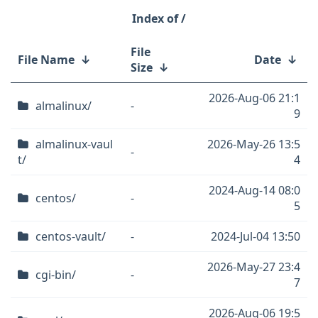
/
File
File Name
↓
Date
↓
Size
↓
2026-Aug-06 21:1
almalinux/
-
9
almalinux-vaul
2026-May-26 13:5
-
t/
4
2024-Aug-14 08:0
centos/
-
5
centos-vault/
-
2024-Jul-04 13:50
2026-May-27 23:4
cgi-bin/
-
7
2026-Aug-06 19:5