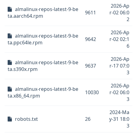
2026-Ap
almalinux-repos-latest-9-be
9611
r-02 06:0
ta.aarch64.rpm
2
2026-Ap
almalinux-repos-latest-9-be
9642
r-02 02:1
ta.ppc64le.rpm
6
2026-Ap
almalinux-repos-latest-9-be
9637
r-17 07:0
ta.s390x.rpm
3
2026-Ap
almalinux-repos-latest-9-be
10030
r-02 06:0
ta.x86_64.rpm
3
2024-Ma
robots.txt
26
y-31 18:0
3