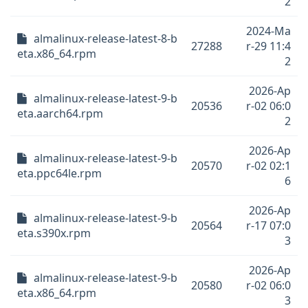
2
2024-Ma
almalinux-release-latest-8-b
27288
r-29 11:4
eta.x86_64.rpm
2
2026-Ap
almalinux-release-latest-9-b
20536
r-02 06:0
eta.aarch64.rpm
2
2026-Ap
almalinux-release-latest-9-b
20570
r-02 02:1
eta.ppc64le.rpm
6
2026-Ap
almalinux-release-latest-9-b
20564
r-17 07:0
eta.s390x.rpm
3
2026-Ap
almalinux-release-latest-9-b
20580
r-02 06:0
eta.x86_64.rpm
3