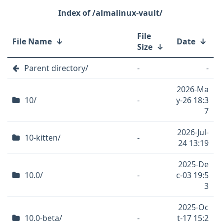
/almalinux-vault/
File
File Name
↓
Date
↓
Size
↓
Parent directory/
-
-
2026-Ma
10/
-
y-26 18:3
7
2026-Jul-
10-kitten/
-
24 13:19
2025-De
10.0/
-
c-03 19:5
3
2025-Oc
10.0-beta/
-
t-17 15:2