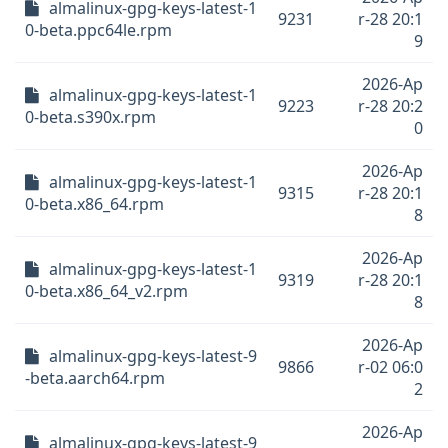
almalinux-gpg-keys-latest-1
9231
r-28 20:1
0-beta.ppc64le.rpm
9
2026-Ap
almalinux-gpg-keys-latest-1
9223
r-28 20:2
0-beta.s390x.rpm
0
2026-Ap
almalinux-gpg-keys-latest-1
9315
r-28 20:1
0-beta.x86_64.rpm
8
2026-Ap
almalinux-gpg-keys-latest-1
9319
r-28 20:1
0-beta.x86_64_v2.rpm
8
2026-Ap
almalinux-gpg-keys-latest-9
9866
r-02 06:0
-beta.aarch64.rpm
2
2026-Ap
almalinux-gpg-keys-latest-9