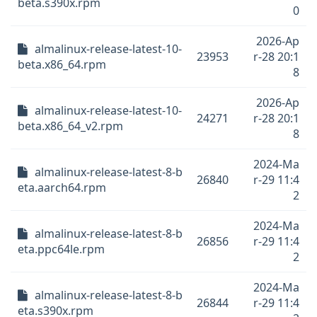
beta.s390x.rpm
0
2026-Ap
almalinux-release-latest-10-
23953
r-28 20:1
beta.x86_64.rpm
8
2026-Ap
almalinux-release-latest-10-
24271
r-28 20:1
beta.x86_64_v2.rpm
8
2024-Ma
almalinux-release-latest-8-b
26840
r-29 11:4
eta.aarch64.rpm
2
2024-Ma
almalinux-release-latest-8-b
26856
r-29 11:4
eta.ppc64le.rpm
2
2024-Ma
almalinux-release-latest-8-b
26844
r-29 11:4
eta.s390x.rpm