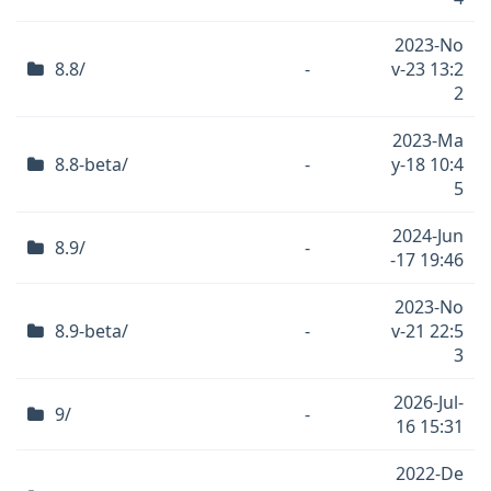
2023-No
8.8/
-
v-23 13:2
2
2023-Ma
8.8-beta/
-
y-18 10:4
5
2024-Jun
8.9/
-
-17 19:46
2023-No
8.9-beta/
-
v-21 22:5
3
2026-Jul-
9/
-
16 15:31
2022-De