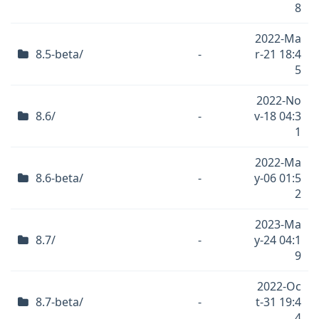
8
2022-Ma
8.5-beta/
-
r-21 18:4
5
2022-No
8.6/
-
v-18 04:3
1
2022-Ma
8.6-beta/
-
y-06 01:5
2
2023-Ma
8.7/
-
y-24 04:1
9
2022-Oc
8.7-beta/
-
t-31 19:4
4