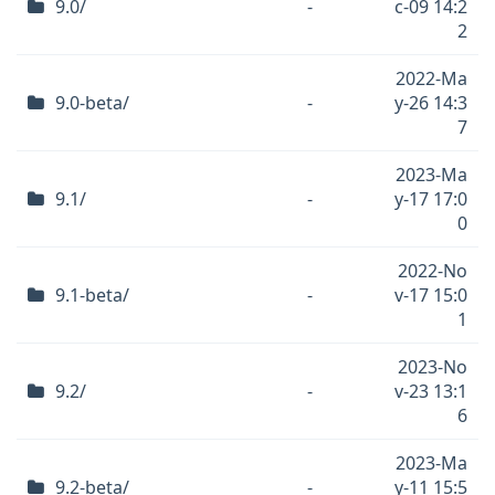
9.0/
-
c-09 14:2
2
2022-Ma
9.0-beta/
-
y-26 14:3
7
2023-Ma
9.1/
-
y-17 17:0
0
2022-No
9.1-beta/
-
v-17 15:0
1
2023-No
9.2/
-
v-23 13:1
6
2023-Ma
9.2-beta/
-
y-11 15:5