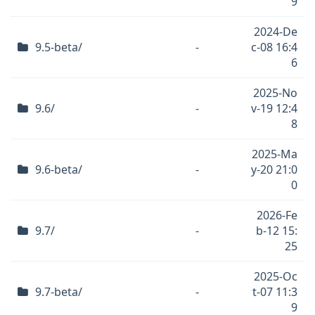
9
2024-De
9.5-beta/
-
c-08 16:4
6
2025-No
9.6/
-
v-19 12:4
8
2025-Ma
9.6-beta/
-
y-20 21:0
0
2026-Fe
9.7/
-
b-12 15:
25
2025-Oc
9.7-beta/
-
t-07 11:3
9