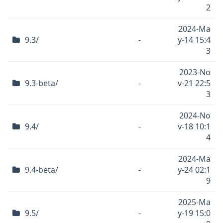
2
2024-Ma
9.3/
-
y-14 15:4
3
2023-No
9.3-beta/
-
v-21 22:5
3
2024-No
9.4/
-
v-18 10:1
4
2024-Ma
9.4-beta/
-
y-24 02:1
9
2025-Ma
9.5/
-
y-19 15:0