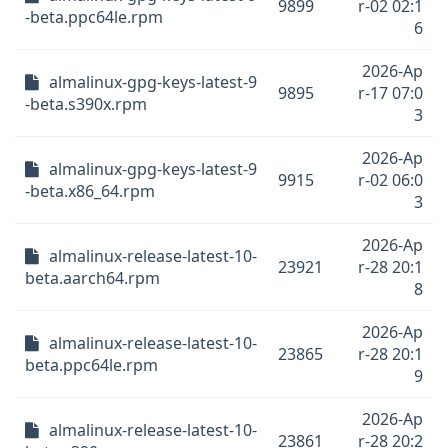
9899
r-02 02:1
-beta.ppc64le.rpm
6
2026-Ap
almalinux-gpg-keys-latest-9
9895
r-17 07:0
-beta.s390x.rpm
3
2026-Ap
almalinux-gpg-keys-latest-9
9915
r-02 06:0
-beta.x86_64.rpm
3
2026-Ap
almalinux-release-latest-10-
23921
r-28 20:1
beta.aarch64.rpm
8
2026-Ap
almalinux-release-latest-10-
23865
r-28 20:1
beta.ppc64le.rpm
9
2026-Ap
almalinux-release-latest-10-
23861
r-28 20:2