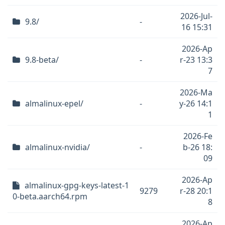
2026-Jul-
9.8/
-
16 15:31
2026-Ap
9.8-beta/
-
r-23 13:3
7
2026-Ma
almalinux-epel/
-
y-26 14:1
1
2026-Fe
almalinux-nvidia/
-
b-26 18:
09
2026-Ap
almalinux-gpg-keys-latest-1
9279
r-28 20:1
0-beta.aarch64.rpm
8
2026-Ap