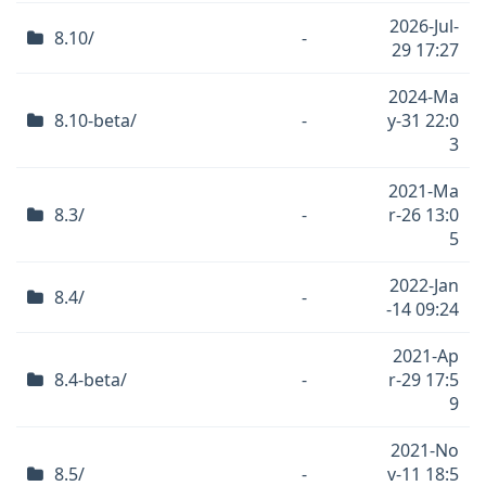
2026-Jul-
8.10/
-
29 17:27
2024-Ma
8.10-beta/
-
y-31 22:0
3
2021-Ma
8.3/
-
r-26 13:0
5
2022-Jan
8.4/
-
-14 09:24
2021-Ap
8.4-beta/
-
r-29 17:5
9
2021-No
8.5/
-
v-11 18:5