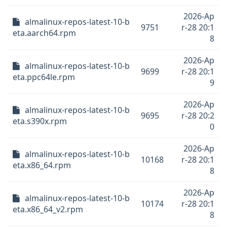
2026-Ap
almalinux-repos-latest-10-b
9751
r-28 20:1
eta.aarch64.rpm
8
2026-Ap
almalinux-repos-latest-10-b
9699
r-28 20:1
eta.ppc64le.rpm
9
2026-Ap
almalinux-repos-latest-10-b
9695
r-28 20:2
eta.s390x.rpm
0
2026-Ap
almalinux-repos-latest-10-b
10168
r-28 20:1
eta.x86_64.rpm
8
2026-Ap
almalinux-repos-latest-10-b
10174
r-28 20:1
eta.x86_64_v2.rpm
8