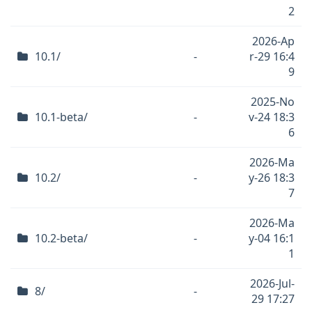
2
2026-Ap
10.1/
-
r-29 16:4
9
2025-No
10.1-beta/
-
v-24 18:3
6
2026-Ma
10.2/
-
y-26 18:3
7
2026-Ma
10.2-beta/
-
y-04 16:1
1
2026-Jul-
8/
-
29 17:27